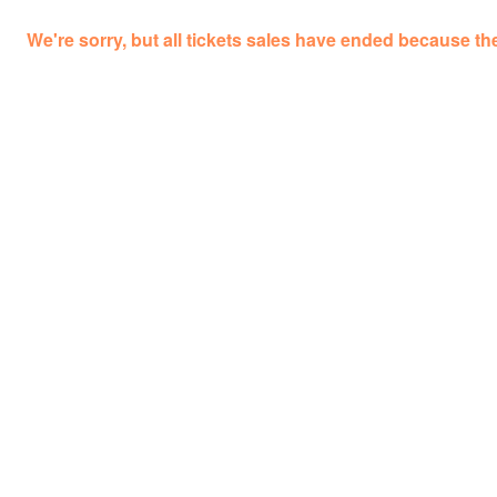
We're sorry, but all tickets sales have ended because the