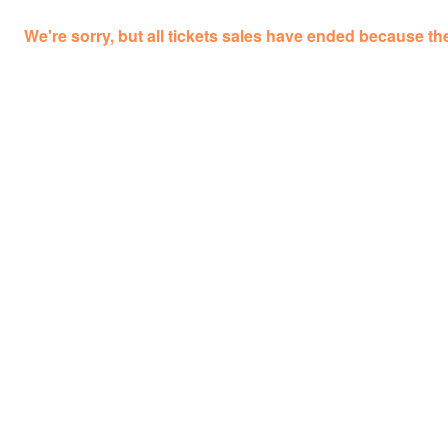
We're sorry, but all tickets sales have ended because the