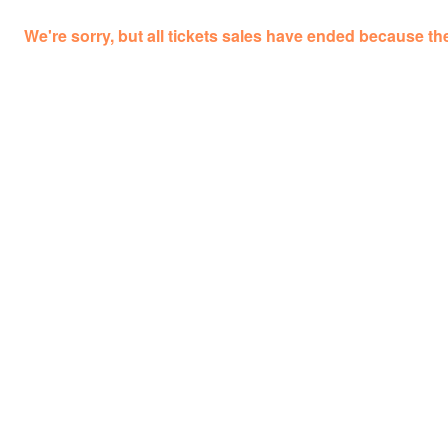
We're sorry, but all tickets sales have ended because the