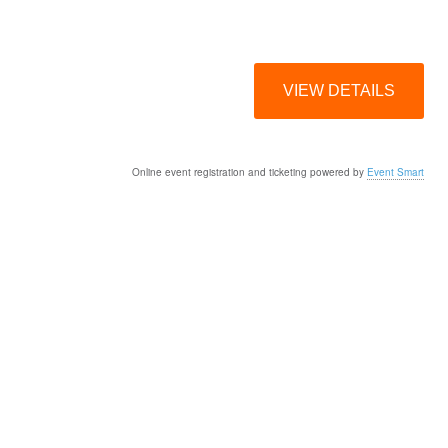
Online event registration and ticketing powered by
Event Smart