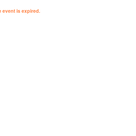
 event is expired.